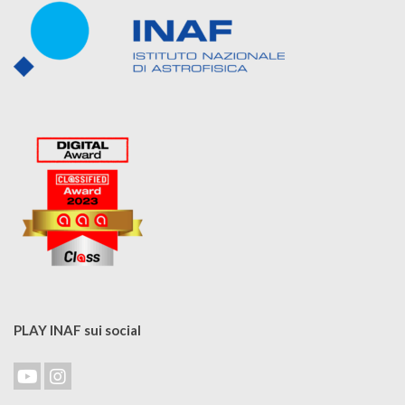
PLAY INAF sui social