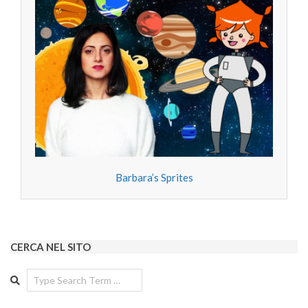
Barbara’s Sprites
CERCA NEL SITO
Search