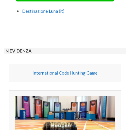
Destinazione Luna (it)
2020-
09-
27
IN EVIDENZA
International Code Hunting Game