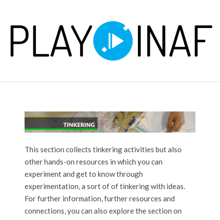
Skip
to
content
P
Primary
L
Navigation
Menu
A
Y
This section collects tinkering activities but also
other hands-on resources in which you can
experiment and get to know through
experimentation, a sort of of tinkering with ideas.
For further information, further resources and
connections, you can also explore the section on