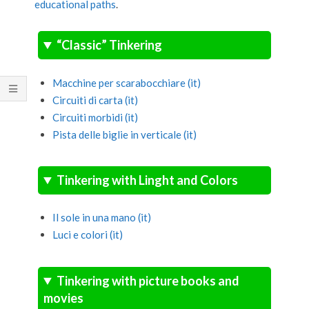
educational paths
.
“Classic” Tinkering
Macchine per scarabocchiare (it)
Circuiti di carta (it)
Circuiti morbidi (it)
Pista delle biglie in verticale (it)
Tinkering with Linght and Colors
Il sole in una mano (it)
Luci e colori (it)
Tinkering with picture books and
movies