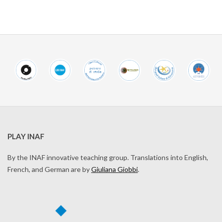
PLAY INAF
By the INAF innovative teaching group. Translations into English,
French, and German are by
Giuliana Giobbi
.