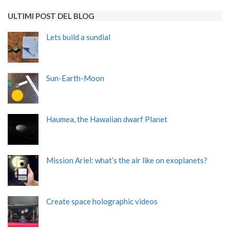
ULTIMI POST DEL BLOG
Lets build a sundial
Sun-Earth-Moon
Haumea, the Hawaiian dwarf Planet
Mission Ariel: what’s the air like on exoplanets?
Create space holographic videos