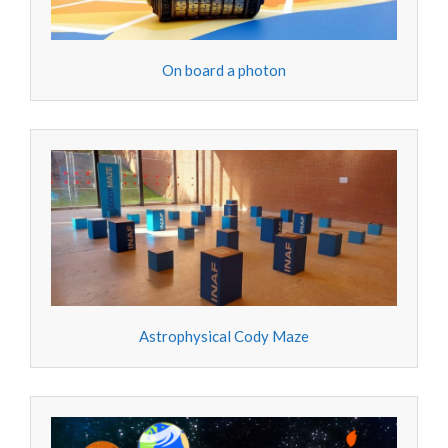
On board a photon
Astrophysical Cody Maze