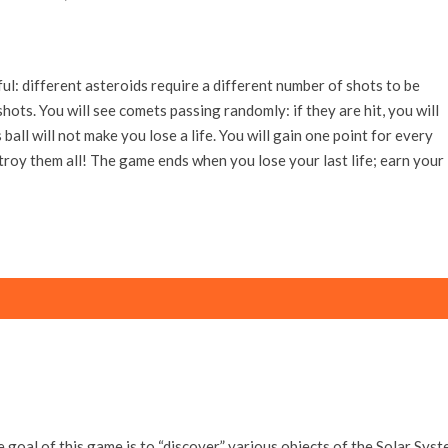
ul: different asteroids require a different number of shots to be
hots. You will see comets passing randomly: if they are hit, you will
 ball will not make you lose a life. You will gain one point for every
troy them all! The game ends when you lose your last life; earn your
 goal of this game is to “discover” various objects of the Solar Syst