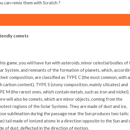
ou can remix them with Scratch ?
riendly comets
this game, you will have fun with asteroids, minor celestial bodies of 
ar System, and remnants of the formation of planets, which, accordi
their composition, are classified as TYPE C (the most common, with a
h carbon content), TYPE S (stony composition, mainly silicates) and
E M (the rarest ones, which contain metals, such as iron and nickel).
re will also be comets, which are minor objects, coming from the
otest regions of the Solar Systems. They are made of dust and ice,
se sublimation during the passage near the Sun produces two tails:
ue) tail made of ionized atoms in a direction opposite to the Sun and
e of dust, deflected in the direction of motion.