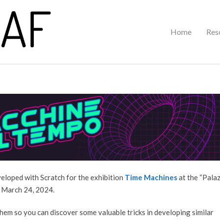
Primary
Home
Res
Navigation
Menu
eveloped with Scratch for the exhibition
Time Machines
at the “Pala
 March 24, 2024.
them so you can discover some valuable tricks in developing similar