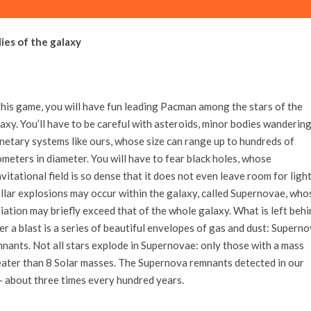
ies of the galaxy
this game, you will have fun leading Pacman among the stars of the
axy. You’ll have to be careful with asteroids, minor bodies wandering
netary systems like ours, whose size can range up to hundreds of
ometers in diameter. You will have to fear black holes, whose
vitational field is so dense that it does not even leave room for light
llar explosions may occur within the galaxy, called Supernovae, who
iation may briefly exceed that of the whole galaxy. What is left behi
er a blast is a series of beautiful envelopes of gas and dust: Supern
nants. Not all stars explode in Supernovae: only those with a mass
ater than 8 Solar masses. The Supernova remnants detected in our
– about three times every hundred years.