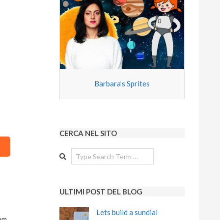
Barbara’s Sprites
CERCA NEL SITO
Search
ULTIMI POST DEL BLOG
Lets build a sundial
em.