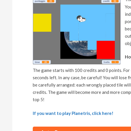
You
ind
por
bec
out
obj
Ho
The game starts with 100 credits and 0 points. For e
seconds left. In any case, be careful! You will lose f
be carefully arranged: each wrongly placed tile wil
credits. The game will become more and more comple
top 5!
If you want to play Planetris, click here!