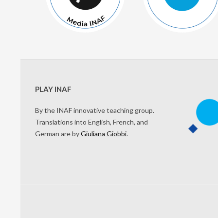
PLAY INAF
By the INAF innovative teaching group.
Translations into English, French, and
German are by
Giuliana Giobbi
.