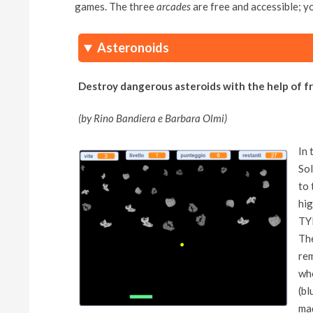
games. The three
arcades
are free and accessible; y
Asteronoids
Destroy dangerous asteroids with the help of f
(by Rino Bandiera e Barbara Olmi)
In 
Sol
to 
hig
TYP
The
rem
who
(bl
mad