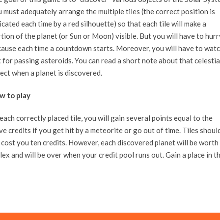
 must adequately arrange the multiple tiles (the correct position is
icated each time by a red silhouette) so that each tile will make a
tion of the planet (or Sun or Moon) visible. But you will have to hurr
ause each time a countdown starts. Moreover, you will have to wat
 for passing asteroids. You can read a short note about that celestia
ect when a planet is discovered.
w to play
ach correctly placed tile, you will gain several points equal to the
ive credits if you get hit by a meteorite or go out of time. Tiles shoul
l cost you ten credits. However, each discovered planet will be worth
x and will be over when your credit pool runs out. Gain a place in t