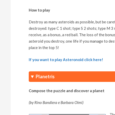
How to play
Destroy as many asteroids as possible, but be caref
destroyed: type C 1 shot; type S 2 shots; type M 3 s
receive, as a bonus, a red ball. The loss of the bonus
asteroid you destroy, one life if you manage to des
place in the top 5!
If you want to play Asteronoid click here!
Planetris
Compose the puzzle and discover a planet
(by Rino Bandiera e Barbara Olmi)
The