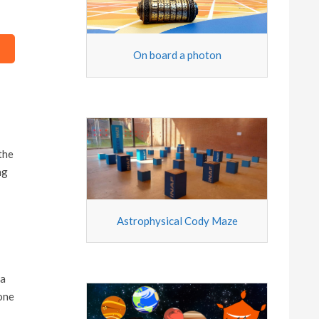
On board a photon
the
ng
Astrophysical Cody Maze
 a
 one