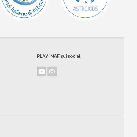
PLAY INAF sui social