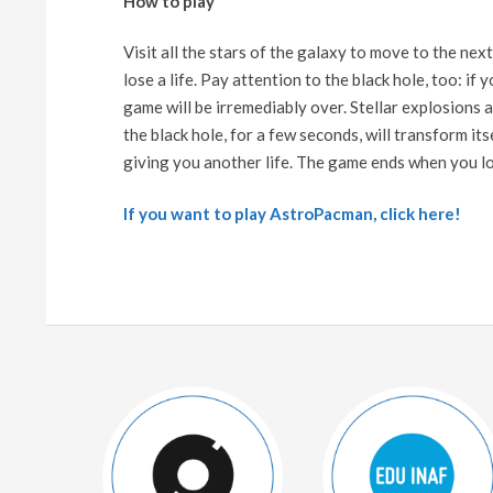
How to play
Visit all the stars of the galaxy to move to the next
lose a life. Pay attention to the black hole, too: if
game will be irremediably over. Stellar explosions
the black hole, for a few seconds, will transform it
giving you another life. The game ends when you lose 
If you want to play AstroPacman, click here!
2024-
06-
18