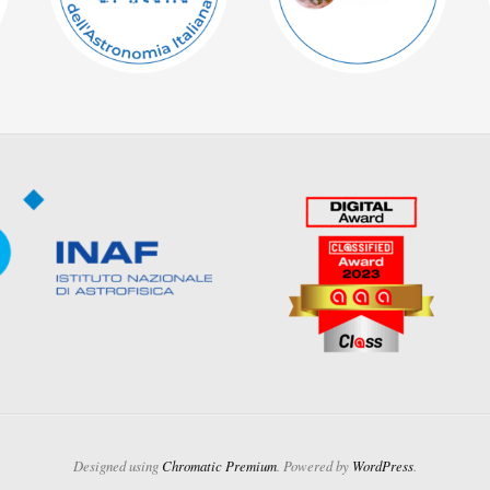
Designed using
Chromatic Premium
. Powered by
WordPress
.