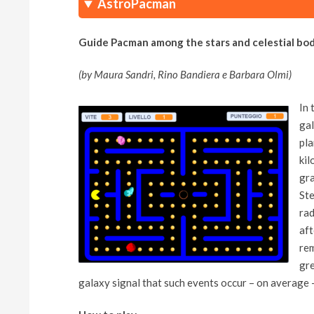
AstroPacman
Guide Pacman among the stars and celestial bod
(by Maura Sandri, Rino Bandiera e Barbara Olmi)
In 
gal
pla
kil
gra
Ste
rad
aft
rem
gre
galaxy signal that such events occur – on average 