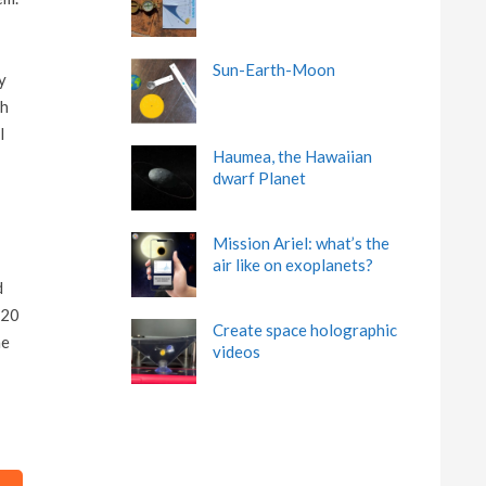
Sun-Earth-Moon
y
ch
l
Haumea, the Hawaiian
dwarf Planet
Mission Ariel: what’s the
air like on exoplanets?
d
 20
Create space holographic
he
videos