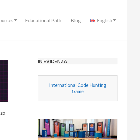
ources
Educational Path
Blog
English
IN EVIDENZA
International Code Hunting
Game
zzo