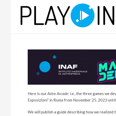
Skip
to
content
P
L
A
Y
Here is our
Astro Arcade
: i.e., the three games we d
Esposizioni” in Roma from November 25, 2023 until
We will publish a guide describing how we realized 