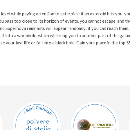
 level while paying attention to asteroids: if an asteroid hits you, yo
 you pass too close to its horizon of events, you cannot escape, and th
 and Supernova remnants will appear randomly: if you can reach them,
self into a wormhole, which will bring you to another part of the galax
your last life or fall into a black hole. Gain your place in the top 5