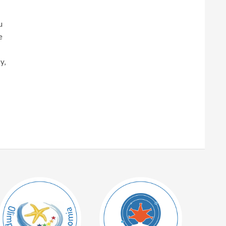
u
e
y,
!