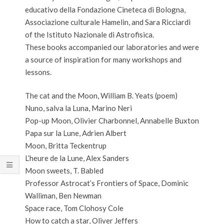
educativo della Fondazione Cineteca di Bologna,
Associazione culturale Hamelin, and Sara Ricciardi
of the Istituto Nazionale di Astrofisica.
These books accompanied our laboratories and were
a source of inspiration for many workshops and
lessons.
The cat and the Moon, William B. Yeats (poem)
Nuno, salva la Luna, Marino Neri
Pop-up Moon, Olivier Charbonnel, Annabelle Buxton
Papa sur la Lune, Adrien Albert
Moon, Britta Teckentrup
L’heure de la Lune, Alex Sanders
Moon sweets, T. Babled
Professor Astrocat’s Frontiers of Space, Dominic
Walliman, Ben Newman
Space race, Tom Clohosy Cole
How to catch a star, Oliver Jeffers