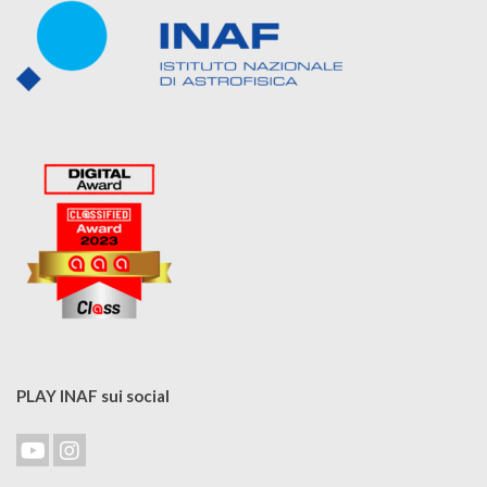
PLAY INAF sui social