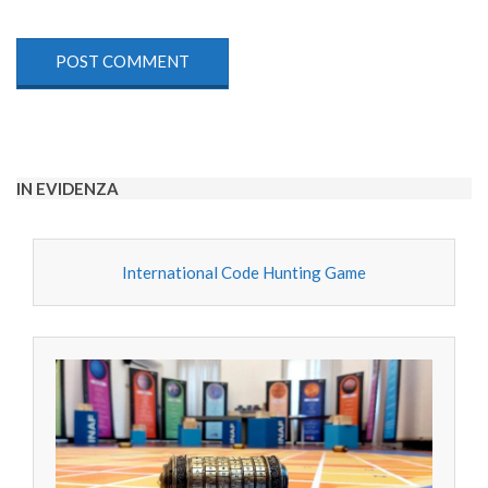
IN EVIDENZA
International Code Hunting Game