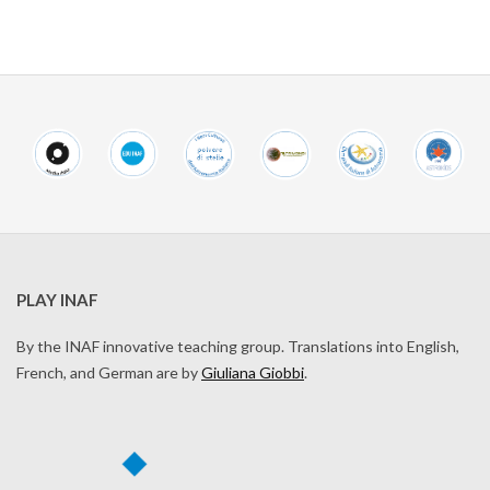
PLAY INAF
By the INAF innovative teaching group. Translations into English,
French, and German are by
Giuliana Giobbi
.