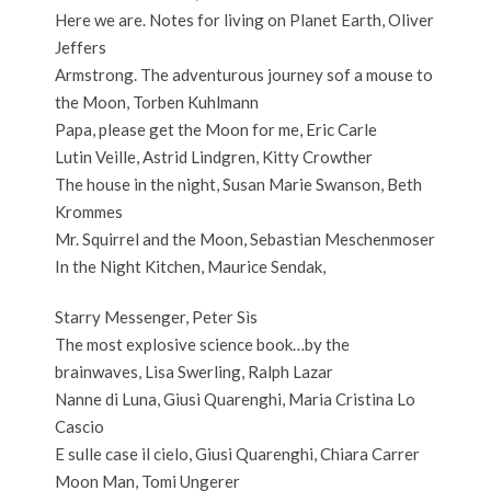
Here we are. Notes for living on Planet Earth, Oliver
Jeffers
Armstrong. The adventurous journey sof a mouse to
the Moon, Torben Kuhlmann
Papa, please get the Moon for me, Eric Carle
Lutin Veille, Astrid Lindgren, Kitty Crowther
The house in the night, Susan Marie Swanson, Beth
Krommes
Mr. Squirrel and the Moon, Sebastian Meschenmoser
In the Night Kitchen, Maurice Sendak,
Starry Messenger, Peter Sìs
The most explosive science book…by the
brainwaves, Lisa Swerling, Ralph Lazar
Nanne di Luna, Giusi Quarenghi, Maria Cristina Lo
Cascio
E sulle case il cielo, Giusi Quarenghi, Chiara Carrer
Moon Man, Tomi Ungerer