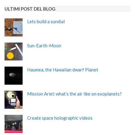
ULTIMI POST DEL BLOG
Lets build a sundial
Sun-Earth-Moon
Haumea, the Hawaiian dwarf Planet
Mission Ariel: what’s the air like on exoplanets?
Create space holographic videos