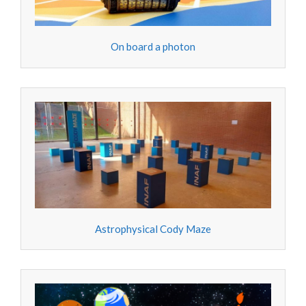
On board a photon
Astrophysical Cody Maze