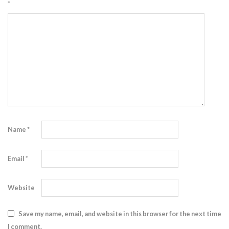
*
Name
*
Email
*
Website
Save my name, email, and website in this browser for the next time
I comment.