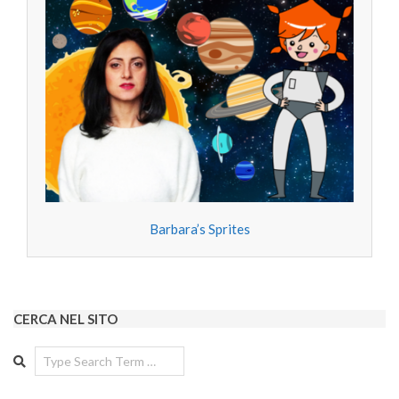
Barbara’s Sprites
CERCA NEL SITO
Search