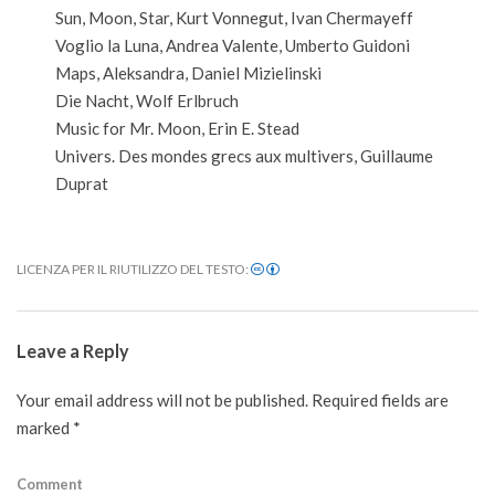
Sun, Moon, Star, Kurt Vonnegut, Ivan Chermayeff
Voglio la Luna, Andrea Valente, Umberto Guidoni
Maps, Aleksandra, Daniel Mizielinski
Die Nacht, Wolf Erlbruch
Music for Mr. Moon, Erin E. Stead
Univers. Des mondes grecs aux multivers, Guillaume
Duprat
LICENZA PER IL RIUTILIZZO DEL TESTO:
2020-
11-
Leave a Reply
24
Your email address will not be published.
Required fields are
marked
*
Comment