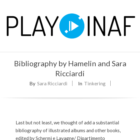
Skip
to
content
P
Primary
L
Bibliography by Hamelin and Sara
Navigation
Menu
Ricciardi
A
By
Sara Ricciardi
In
Tinkering
Y
Last but not least, we thought of add a substantial
bibliography of illustrated albums and other books,
edited by Schermi e Lavagne/ Dipartimento