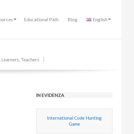
ources
Educational Path
Blog
English
,
Learners
,
Teachers
IN EVIDENZA
International Code Hunting
Game