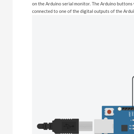
on the Arduino serial monitor. The Arduino buttons w
connected to one of the digital outputs of the Ard