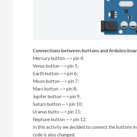
Connections between buttons and Arduino boar
Mercury button —> pin 4;
Venus buttun —> pin 5;
Earth button —> pin 6;
Moon button —> pin 7;
Mars button —> pin 8;
Jupiter button —> pin 9;
Saturn button —> pin 10;
Uranus butto —> pin 11;
Neptune button —> pin 12.
In this activity we decided to connect the buttons 
code is also changed.