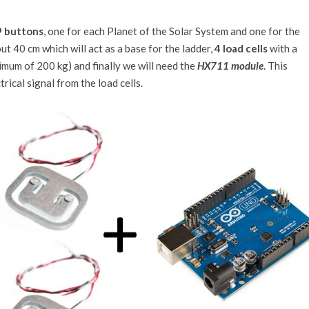
9 buttons
, one for each Planet of the Solar System and one for the
t 40 cm which will act as a base for the ladder,
4 load cells
with a
imum of 200 kg) and finally we will need the
HX711 module
. This
rical signal from the load cells.