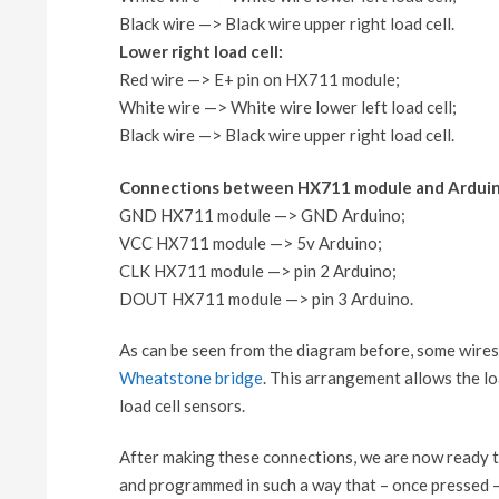
Black wire —> Black wire upper right load cell.
Lower right load cell:
Red wire —> E+ pin on HX711 module;
White wire —> White wire lower left load cell;
Black wire —> Black wire upper right load cell.
Connections between HX711 module and Arduin
GND HX711 module —> GND Arduino;
VCC HX711 module —> 5v Arduino;
CLK HX711 module —> pin 2 Arduino;
DOUT HX711 module —> pin 3 Arduino.
As can be seen from the diagram before, some wires 
Wheatstone bridge
. This arrangement allows the l
load cell sensors.
After making these connections, we are now ready t
and programmed in such a way that – once pressed – 