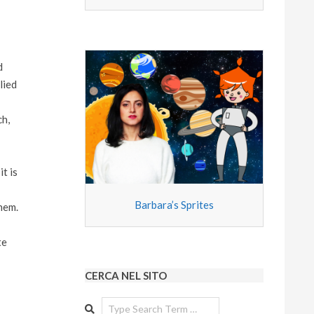
d
lied
h,
t is
Barbara’s Sprites
them.
te
CERCA NEL SITO
Search