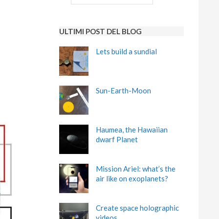
ULTIMI POST DEL BLOG
Lets build a sundial
Sun-Earth-Moon
Haumea, the Hawaiian
dwarf Planet
Mission Ariel: what’s the
air like on exoplanets?
Create space holographic
videos