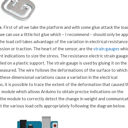
e
. First of all we take the platform and with some glue attack the loa
 we can use a little hot glue which – I recommend – should only be app
he load cell takes advantage of the variation in electrical resistance
ion or traction. The heart of the sensor, are the
strain gauges
whic
nt indications to size the stress. The resistance electric strain gauge
lied on a plastic support. The strain gauge is used by gluing it on the
asured. The wire follows the deformations of the surface to which i
these dimensional variations cause a variation in the electrical
s, it is possible to trace the extent of the deformation that caused 
 module which allows Arduino to obtain precise indications on the
or the module to correctly detect the change in weight and communica
t the various load cells appropriately following the diagram below.