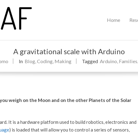
Primary
Home
Res
Navigation
Menu
A gravitational scale with Arduino
como
In
Blog
,
Coding
,
Making
Tagged
Arduino
,
Families
 you weigh on the Moon and on the other Planets of the Solar
rd. It is a hardware platform used to build robotics, electronics and
uage
) is loaded that will allow you to control a series of sensors,