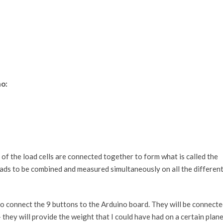
o:
of the load cells are connected together to form what is called the
oads to be combined and measured simultaneously on all the differen
o connect the 9 buttons to the Arduino board. They will be connect
they will provide the weight that I could have had on a certain plan