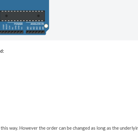
d:
in this way. However the order can be changed as long as the underlyi