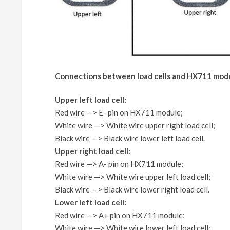
Connections between load cells and HX711 mod
Upper left load cell:
Red wire —> E- pin on HX711 module;
White wire —> White wire upper right load cell;
Black wire —> Black wire lower left load cell.
Upper right load cell:
Red wire —> A- pin on HX711 module;
White wire —> White wire upper left load cell;
Black wire —> Black wire lower right load cell.
Lower left load cell:
Red wire —> A+ pin on HX711 module;
White wire —> White wire lower left load cell;