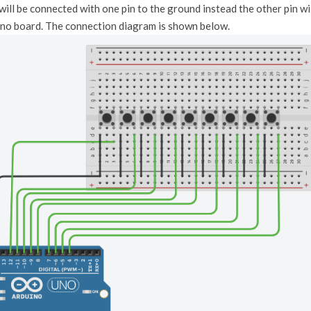
ill be connected with one pin to the ground instead the other pin wil
uino board. The connection diagram is shown below.