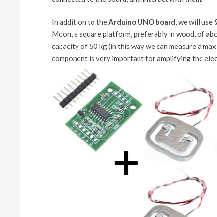
In addition to the
Arduino UNO board
, we will use
Moon, a square platform, preferably in wood, of abou
capacity of 50 kg (in this way we can measure a max
component is very important for amplifying the elect