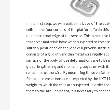
In the first step, we will realize the
base of the scal
cells on the four corners of the platform. To do this
on the external edge of the sensor. This is because t
that some materials have when subjected to compress
suitably positioned on the load cell, provide sufficie
consists of a grid of very thin metal wire rigidly app
surface of the body whose deformations are to be me
glued, lengthening and shortening together with it; 
resistance of the wire. By measuring these variation
Resistance variations are interpreted by the HX711
weight to which the cells are subjected. In order f
them to the Arduino board, it is necessary to connec