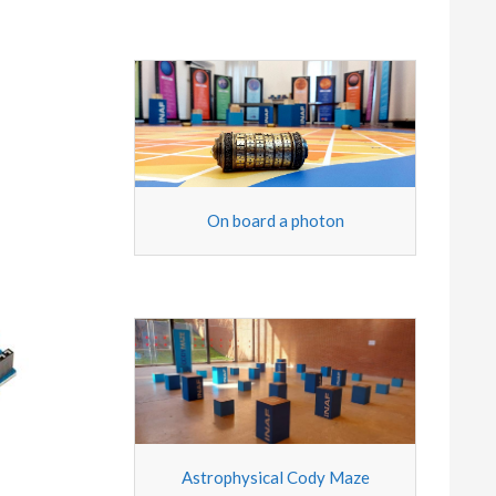
On board a photon
Astrophysical Cody Maze