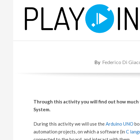
Skip
to
content
P
L
By
Federico Di Gia
A
Y
Through this activity you will find out how much
System.
During this activity we will use the
Arduino UNO
boa
automation projects, on which a software (in
C lang
connected to the board, and interact with them.