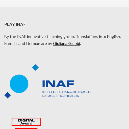
PLAY INAF
By the INAF innovative teaching group. Translations into English,
French, and German are by
Giuliana Giobbi
.