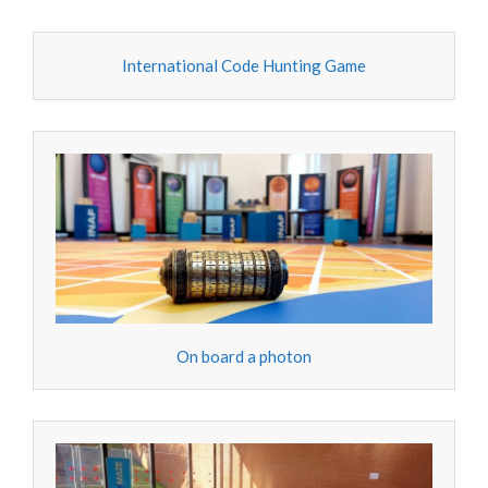
International Code Hunting Game
On board a photon