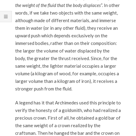
the weight of the fluid that the body displaces
“. In other
words, if we take two objects with the same weight,
although made of different materials, and immerse
them in water (or in any other fluid), they receive an
upward push which depends exclusively on the
immersed bodies, rather than on their composition:
the larger the volume of water displaced by the
body, the greater the thrust received. Since, for the
same weight, the lighter material occupies a larger
volume (a kilogram of wood, for example, occupies a
larger volume than a kilogram of iron), it receives a
stronger push from the fluid.
A legend has it that Archimedes used this principle to
verify the honesty of a goldsmith, who had realized a
precious crown. First of all, he obtained a gold bar of
the same weight of a crown realized by the
craftsman. Then he hanged the bar and the crown on