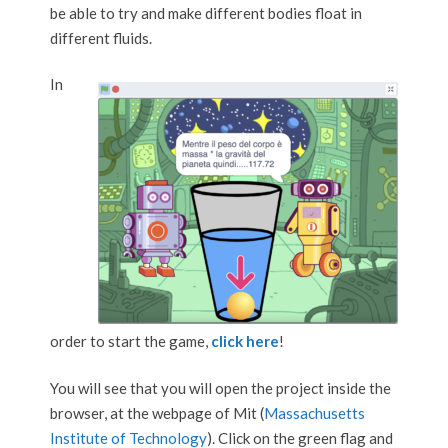
be able to try and make different bodies float in
different fluids.
In
order to start the game,
click here
!
You will see that you will open the project inside the
browser, at the webpage of Mit (
Massachusetts
Institute of Technology
). Click on the green flag and