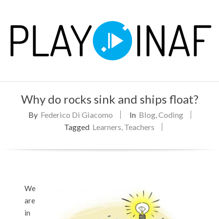
Skip
to
content
P
Primary
L
Why do rocks sink and ships float?
Navigation
Menu
By
Federico Di Giacomo
In
Blog
,
Coding
A
Tagged
Learners
,
Teachers
Y
We
are
in