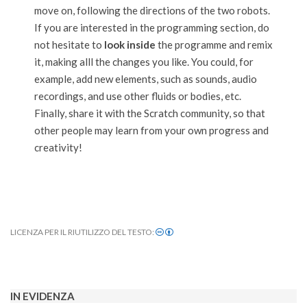
move on, following the directions of the two robots.
If you are interested in the programming section, do
not hesitate to
look inside
the programme and remix
it, making alll the changes you like. You could, for
example, add new elements, such as sounds, audio
recordings, and use other fluids or bodies, etc.
Finally, share it with the Scratch community, so that
other people may learn from your own progress and
creativity!
LICENZA PER IL RIUTILIZZO DEL TESTO:
2022-
01-
13
IN EVIDENZA