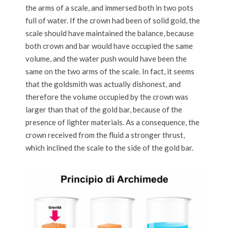
the arms of a scale, and immersed both in two pots
full of water. If the crown had been of solid gold, the
scale should have maintained the balance, because
both crown and bar would have occupied the same
volume, and the water push would have been the
same on the two arms of the scale. In fact, it seems
that the goldsmith was actually dishonest, and
therefore the volume occupied by the crown was
larger than that of the gold bar, because of the
presence of lighter materials. As a consequence, the
crown received from the fluid a stronger thrust,
which inclined the scale to the side of the gold bar.