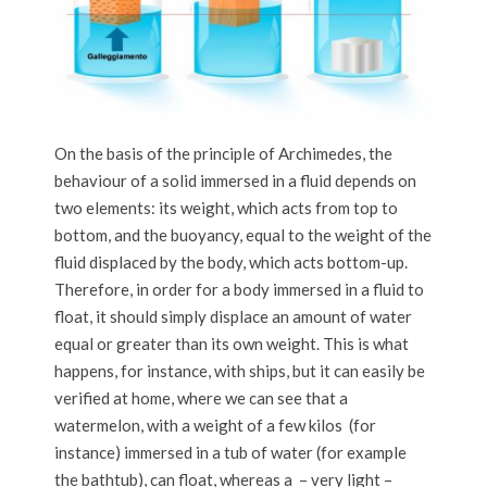
On the basis of the principle of Archimedes, the
behaviour of a solid immersed in a fluid depends on
two elements: its weight, which acts from top to
bottom, and the buoyancy, equal to the weight of the
fluid displaced by the body, which acts bottom-up.
Therefore, in order for a body immersed in a fluid to
float, it should simply displace an amount of water
equal or greater than its own weight. This is what
happens, for instance, with ships, but it can easily be
verified at home, where we can see that a
watermelon, with a weight of a few kilos (for
instance) immersed in a tub of water (for example
the bathtub), can float, whereas a – very light –