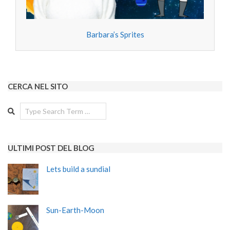
Barbara’s Sprites
CERCA NEL SITO
Search
ULTIMI POST DEL BLOG
Lets build a sundial
Sun-Earth-Moon