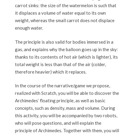
carrot sinks: the size of the watermelon is such that
it displaces a volume of water equal to its own
weight, whereas the small carrot does not displace
enough water.
The principle is also valid for bodies immersed in a
gas, and explains why the balloon goes up in the sky:
thanks to its contents of hot air (which is lighter), its
total weight is less than that of the air (colder,
therefore heavier) which it replaces.
In the course of the narrative/game we propose,
realized with Scratch, you will be able to discover the
Archimedes’ floating principle, as well as basic
concepts, such as density, mass and volume. During
this activity, you will be accompanied by two robots,
who will pose questions, and will explain the
principle of Archimedes. Together with them, you will