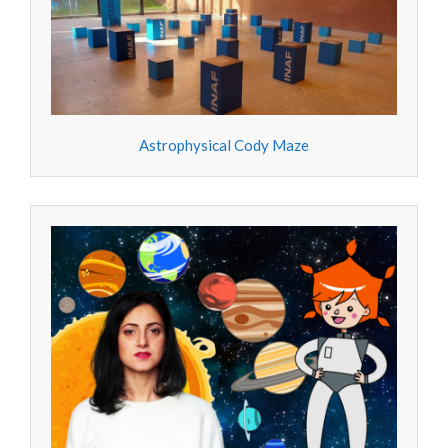
Astrophysical Cody Maze