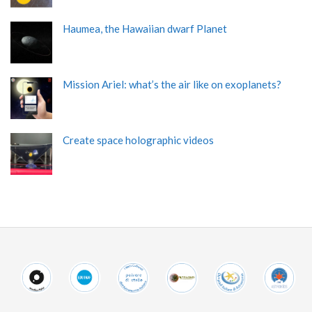
Haumea, the Hawaiian dwarf Planet
Mission Ariel: what’s the air like on exoplanets?
Create space holographic videos