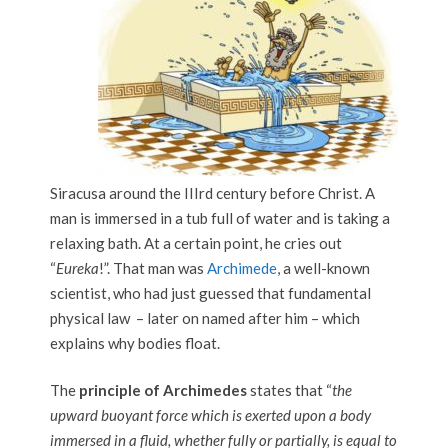
Siracusa around the III
rd
century before Christ. A
man is immersed in a tub full of water and is taking a
relaxing bath. At a certain point, he cries out
“
Eureka
!”. That man was
Archimede
, a well-known
scientist, who had just guessed that fundamental
physical law – later on named after him – which
explains why bodies float.
The
principle of Archimedes
states that “
the
upward buoyant force which is exerted upon a body
immersed in a fluid, whether fully or partially, is equal to