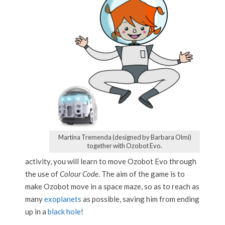
Martina Tremenda (designed by Barbara Olmi)
together with Ozobot Evo.
activity, you will learn to move Ozobot Evo through
the use of
Colour Code
. The aim of the game is to
make Ozobot move in a space maze, so as to reach as
many
exoplanets
as possible, saving him from ending
up in a
black hole
!