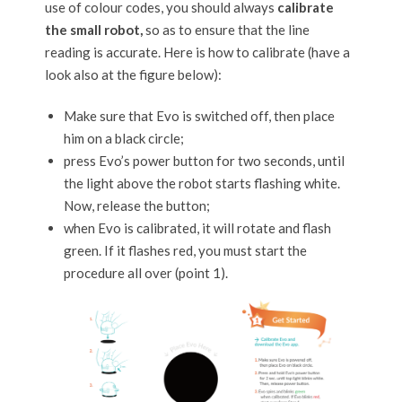
use of colour codes, you should always
calibrate
the small robot,
so as to ensure that the line
reading is accurate. Here is how to calibrate (have a
look also at the figure below):
Make sure that Evo is switched off, then place
him on a black circle;
press Evo’s power button for two seconds, until
the light above the robot starts flashing white.
Now, release the button;
when Evo is calibrated, it will rotate and flash
green. If it flashes red, you must start the
procedure all over (point 1).