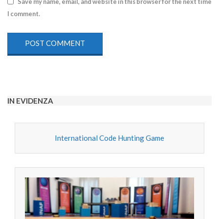
Save my name, email, and website in this browser for the next time
I comment.
IN EVIDENZA
International Code Hunting Game