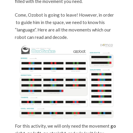
filled with the movement you need.
Come, Ozobot is going to leave! However, in order
to guide him in the space, we need to know his
“language”. Here are all the movements which our
robot can read and decode.
For this activity, we will only need the movement
go