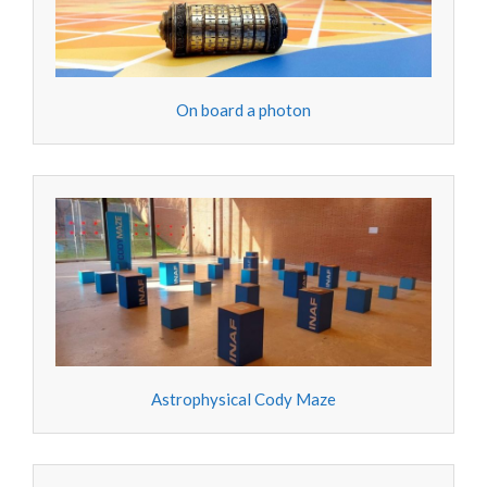
On board a photon
Astrophysical Cody Maze