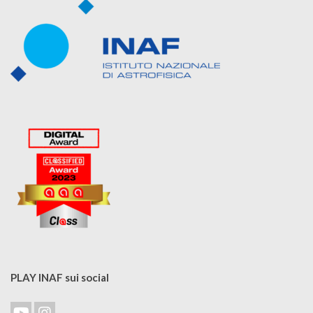
PLAY INAF sui social