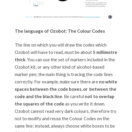
The language of Ozobot: The Colour Codes
The line on which you will draw the codes which
Ozobot will have to read, must be about
5 millimetre
thick
. You can use the set of markers included in the
Ozobot kit, or any other kind of alcohol-based
marker pen; the main thing is tracing the code lines
correctly. For example, make sure there are
no white
spaces between the code boxes, or between the
code and the black line
. Be careful
not to overlap
the squares of the code
as you write it down.
Ozobot cannot read very dark colours, therefore try
not to modify and reuse the Colour Codes on the
same line; instead, always choose white boxes to be