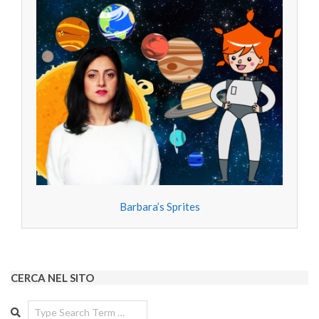
Barbara’s Sprites
CERCA NEL SITO
Search