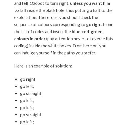
and tell Ozobot to turn right
, unless you want him
to
fall inside the black hole, thus putting a halt to the
exploration. Therefore, you should check the
sequence of colours corresponding to
go right
from
the list of codes and insert the
blue-red-green
colours in order
(pay attention never to reverse this
coding) inside the white boxes. From here on, you
can indulge yourself in the paths you prefer.
Here is an example of solution:
go right;
go left;
go straight;
go left;
go left;
go straight;
go left;