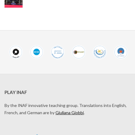
PLAY INAF
By the INAF innovative teaching group. Translations into English,
French, and German are by
Giuliana Giobbi
.