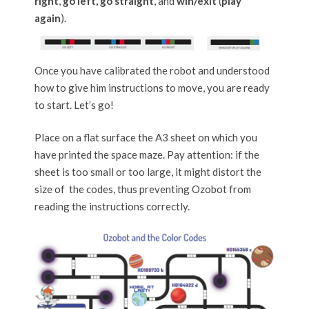
right
,
go left, go straight
, and
win/exit
(
play
again
).
Once you have calibrated the robot and understood
how to give him instructions to move, you are ready
to start. Let’s go!
Place on a flat surface the A3 sheet on which you
have printed the space maze. Pay attention: if the
sheet is too small or too large, it might distort the
size of the codes, thus preventing Ozobot from
reading the instructions correctly.