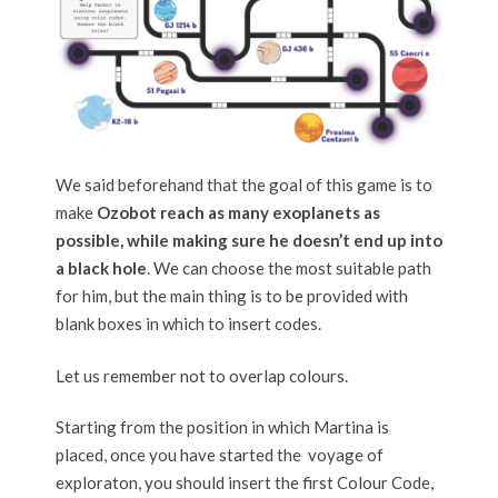
We said beforehand that the goal of this game is to
make
Ozobot reach as many exoplanets as
possible, while making sure he doesn’t end up into
a black hole
. We can choose the most suitable path
for him, but the main thing is to be provided with
blank boxes in which to insert codes.
Let us remember not to overlap colours.
Starting from the position in which Martina is
placed, once you have started the voyage of
exploraton, you should insert the first Colour Code,