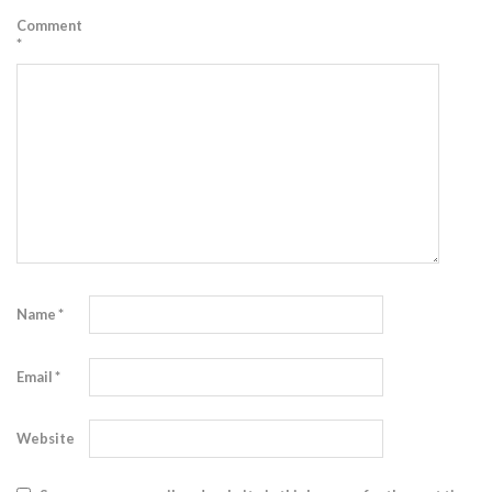
Comment
*
Name
*
Email
*
Website