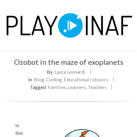
Skip
to
content
P
Primary
L
Ozobot in the maze of exoplanets
Navigation
Menu
By
Laura Leonardi
A
In
Blog
,
Coding
,
Educational robotics
Y
Tagged
Families
,
Learners
,
Teachers
In
this