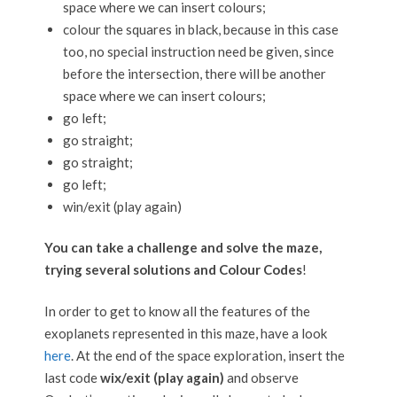
space where we can insert colours;
colour the squares in black, because in this case
too, no special instruction need be given, since
before the intersection, there will be another
space where we can insert colours;
go left;
go straight;
go straight;
go left;
win/exit (play again)
You can take a challenge and solve the maze,
trying several solutions and Colour Codes
!
In order to get to know all the features of the
exoplanets represented in this maze, have a look
here
. At the end of the space exploration, insert the
last code
wix/exit (play again)
and observe