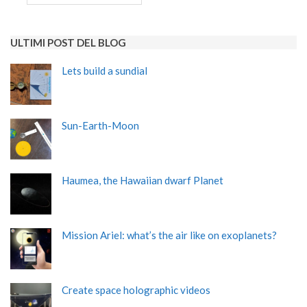
ULTIMI POST DEL BLOG
Lets build a sundial
Sun-Earth-Moon
Haumea, the Hawaiian dwarf Planet
Mission Ariel: what’s the air like on exoplanets?
Create space holographic videos