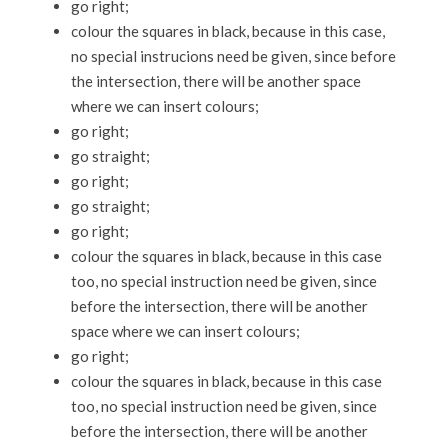
go right;
colour the squares in black, because in this case,
no special instrucions need be given, since before
the intersection, there will be another space
where we can insert colours;
go right;
go straight;
go right;
go straight;
go right;
colour the squares in black, because in this case
too, no special instruction need be given, since
before the intersection, there will be another
space where we can insert colours;
go right;
colour the squares in black, because in this case
too, no special instruction need be given, since
before the intersection, there will be another