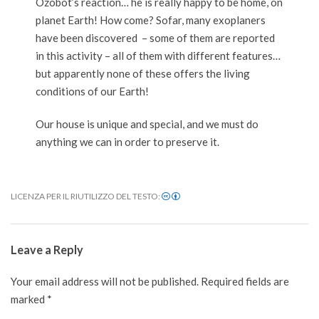
Ozobot’s reaction… he is really happy to be home, on
planet Earth! How come? Sofar, many exoplaners
have been discovered – some of them are reported
in this activity – all of them with different features…
but apparently none of these offers the living
conditions of our Earth!
Our house is unique and special, and we must do
anything we can in order to preserve it.
LICENZA PER IL RIUTILIZZO DEL TESTO:
2020-
12-
Leave a Reply
02
Your email address will not be published.
Required fields are
marked
*