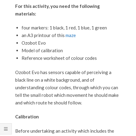
For this activity, you need the following
materials:
four markers: 1 black, 1 red, 1 blue, 1 green
an A3 printour of this
maze
Ozobot Evo
Model of calibration
Reference worksheet of colour codes
Ozobot Evo has sensors capable of perceiving a
black line on a white background, and of
understanding colour codes, through which you can
tell the small robot which movement he should make
and which route he should follow.
Calibration
Before undertaking an activity which includes the