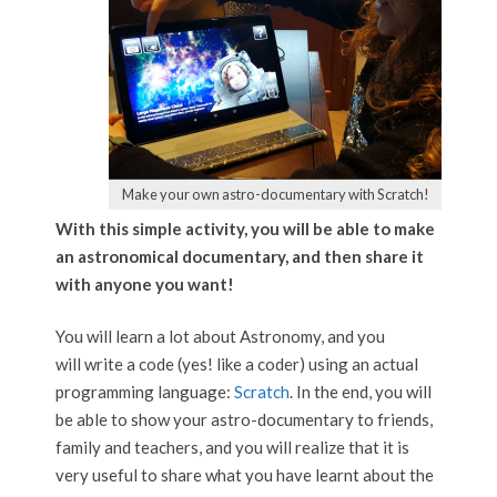
Make your own astro-documentary with Scratch!
With this simple activity, you will be able to make
an astronomical documentary, and then share it
with anyone you want!
You will learn a lot about Astronomy, and you
will write a code (yes! like a coder) using an actual
programming language:
Scratch
. In the end, you will
be able to show your astro-documentary to friends,
family and teachers, and you will realize that it is
very useful to share what you have learnt about the