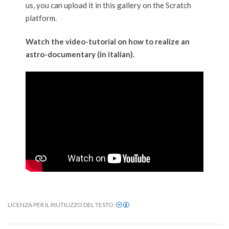
us, you can upload it in this gallery on the Scratch
platform.
Watch the video-tutorial on how to realize an
astro-documentary (in italian).
LICENZA PER IL RIUTILIZZO DEL TESTO:
2020-