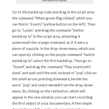
one with his name.
Go to the backdrop code and drag in the script area
the command “When green flag clicked”, which you
can find in “Events” (yellow button on the left). Then
go to “Looks” and drag the command “Switch
backdrop to” in the script area, attaching it
underneath the orange command, as if it were a
piece of a puzzle. In the drop-down menu, which you
can open by clicking on the purple command “Switch
backdrop to”, select the first backdrop. Then go to
“Sound”, and drag the command “Play sound until
done”, and wait until the end. Instead of “pop”, click on
the small arrow, pointing downward, beside the
word “pop”, and select
record
from the drop-down
menu. By clicking on the red button, which will
appear in the new window, you can start recording
the first object of your documentary. A few simple