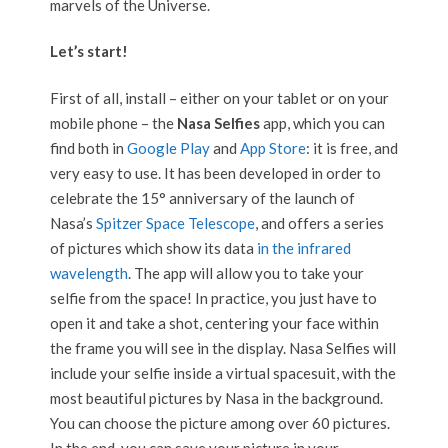
marvels of the Universe.
Let’s start!
First of all, install – either on your tablet or on your
mobile phone – the
Nasa Selfies
app, which you can
find both in
Google Play
and
App Store
: it is free, and
very easy to use. It has been developed in order to
celebrate the 15° anniversary of the launch of
Nasa’s
Spitzer Space Telescope
, and offers a series
of pictures which show its data
in the infrared
wavelength
. The app will allow you to take your
selfie from the space! In practice, you just have to
open it and take a shot, centering your face within
the frame you will see in the display. Nasa Selfies will
include your selfie inside a virtual spacesuit, with the
most beautiful pictures by Nasa in the background.
You can choose the picture among over 60 pictures.
In the end, you can save your picture in your