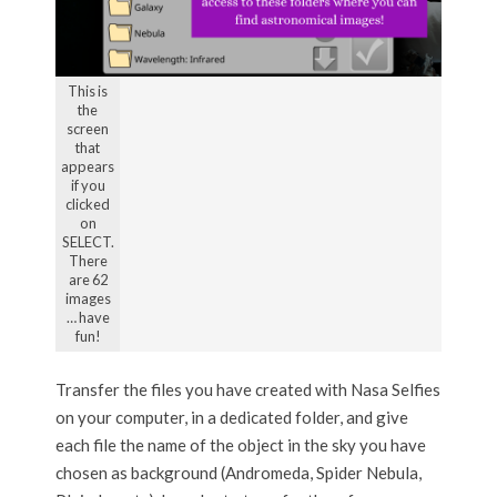
This is
the
screen
that
appears
if you
clicked
on
SELECT.
There
are 62
images
… have
fun!
Transfer the files you have created with Nasa Selfies
on your computer, in a dedicated folder, and give
each file the name of the object in the sky you have
chosen as background (Andromeda, Spider Nebula,