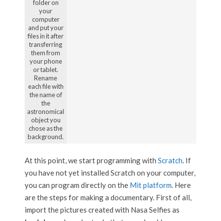
folder on
your
computer
and put your
files in it after
transferring
them from
your phone
or tablet.
Rename
each file with
the name of
the
astronomical
object you
chose as the
background.
At this point, we start programming with
Scratch
. If
you have not yet installed Scratch on your computer,
you can program directly on the
Mit platform
. Here
are the steps for making a documentary. First of all,
import the pictures created with Nasa Selfies as