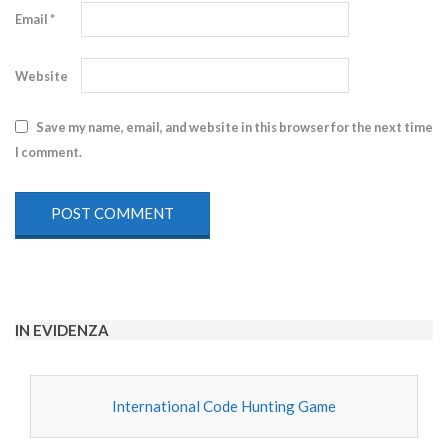
Email
*
Website
Save my name, email, and website in this browser for the next time
I comment.
IN EVIDENZA
International Code Hunting Game