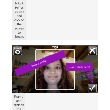
NASA
Selfies,
open it
and
click on
the
screen
to
begin.
Frame
and
click on
the