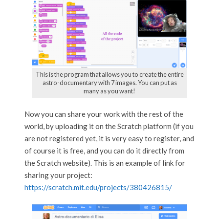
This is the program that allows you to create the entire
astro-documentary with 7 images. You can put as
many as you want!
Now you can share your work with the rest of the
world, by uploading it on the Scratch platform (if you
are not registered yet, it is very easy to register, and
of course it is free, and you can do it directly from
the Scratch website). This is an example of link for
sharing your project:
https://scratch.mit.edu/projects/380426815/