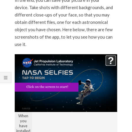
device. Take shots with different backgrounds, and
different close-ups of your face, so that you may
obtain different files, one for each astronomical
object you have chosen. Here below, there are few
screenshots of the app, to let you see how you can
use it.
When
you
have
installed