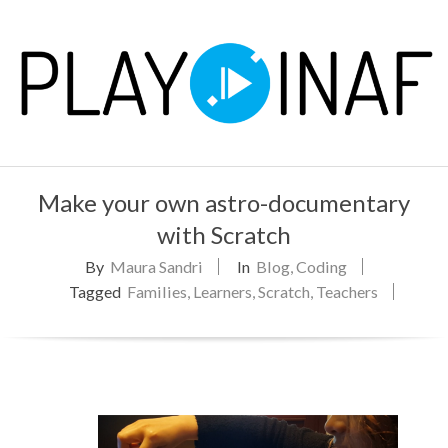
Skip
to
content
P
Primary
L
Make your own astro-documentary
Navigation
Menu
with Scratch
A
By
Maura Sandri
In
Blog
,
Coding
Y
Tagged
Families
,
Learners
,
Scratch
,
Teachers