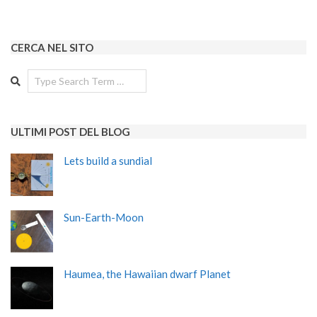
CERCA NEL SITO
Search
ULTIMI POST DEL BLOG
Lets build a sundial
Sun-Earth-Moon
Haumea, the Hawaiian dwarf Planet