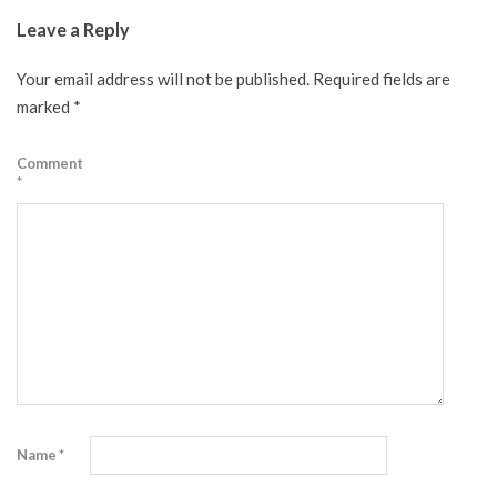
07-
Leave a Reply
03
Your email address will not be published.
Required fields are
marked
*
Comment
*
Name
*