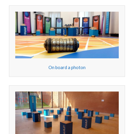
On board a photon