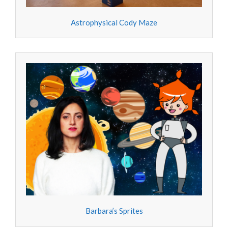
Astrophysical Cody Maze
Barbara’s Sprites