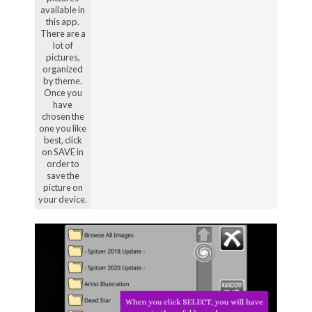
available in
this app.
There are a
lot of
pictures,
organized
by theme.
Once you
have
chosen the
one you like
best, click
on SAVE in
order to
save the
picture on
your device.