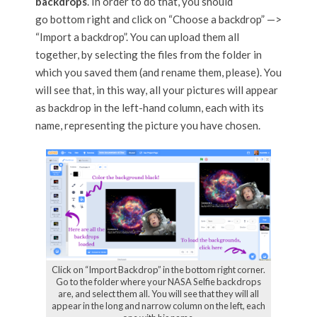
backdrops
. In order to do that, you should
go bottom right and click on “Choose a backdrop” —>
“Import a backdrop”. You can upload them all
together, by selecting the files from the folder in
which you saved them (and rename them, please). You
will see that, in this way, all your pictures will appear
as backdrop in the left-hand column, each with its
name, representing the picture you have chosen.
Click on “Import Backdrop” in the bottom right corner.
Go to the folder where your NASA Selfie backdrops
are, and select them all. You will see that they will all
appear in the long and narrow column on the left, each