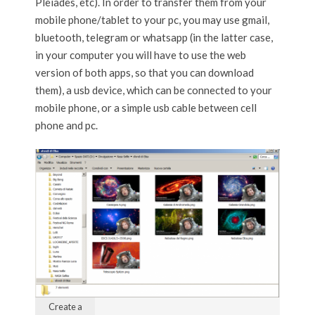
Pleiades, etc). In order to transfer them from your
mobile phone/tablet to your pc, you may use gmail,
bluetooth, telegram or whatsapp (in the latter case,
in your computer you will have to use the web
version of both apps, so that you can download
them), a usb device, which can be connected to your
mobile phone, or a simple usb cable between cell
phone and pc.
Create a