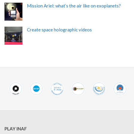
Mission Ariel: what’s the air like on exoplanets?
Create space holographic videos
PLAY INAF