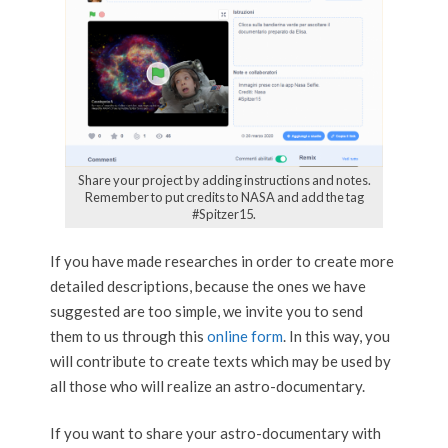
Share your project by adding instructions and notes.
Remember to put credits to NASA and add the tag
#Spitzer15.
If you have made researches in order to create more
detailed descriptions, because the ones we have
suggested are too simple, we invite you to send
them to us through this
online form
. In this way, you
will contribute to create texts which may be used by
all those who will realize an astro-documentary.
If you want to share your astro-documentary with