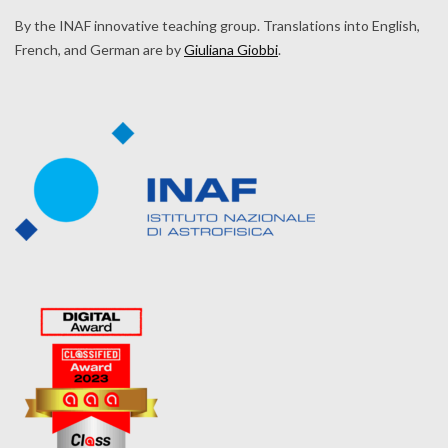
By the INAF innovative teaching group. Translations into English,
French, and German are by
Giuliana Giobbi
.