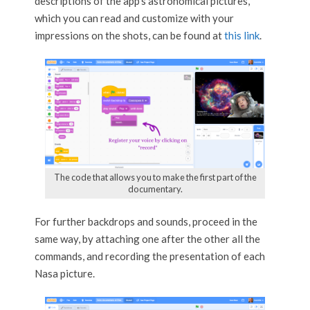
descriptions of the app’s astronomical pictures,
which you can read and customize with your
impressions on the shots, can be found at
this link
.
The code that allows you to make the first part of the
documentary.
For further backdrops and sounds, proceed in the
same way, by attaching one after the other all the
commands, and recording the presentation of each
Nasa picture.