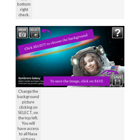
bottom
right
check.
Change the
background
picture
clicking on
SELECT, on
the top left.
You will
have access
to all Nasa
pictures